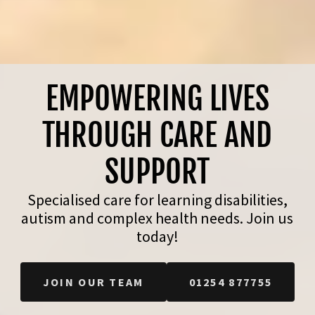
EMPOWERING LIVES
THROUGH CARE AND
SUPPORT
Specialised care for learning disabilities,
autism and complex health needs. Join us
today!
JOIN OUR TEAM
01254 877755