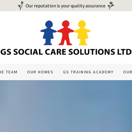
Our reputation is your quality assurance
HE TEAM
OUR HOMES
GS TRAINING ACADEMY
OUR