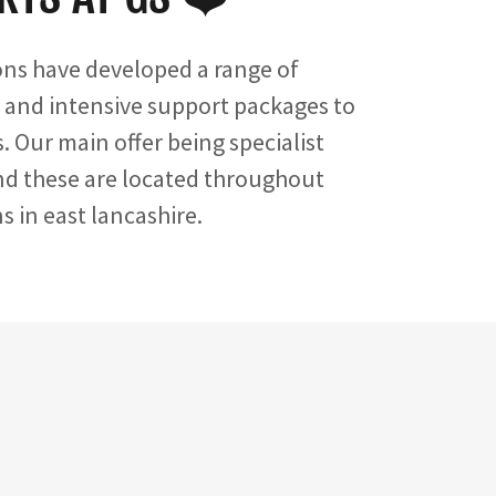
ons have developed a range of
 and intensive support packages to
. Our main offer being specialist
and these are located throughout
 in east lancashire.