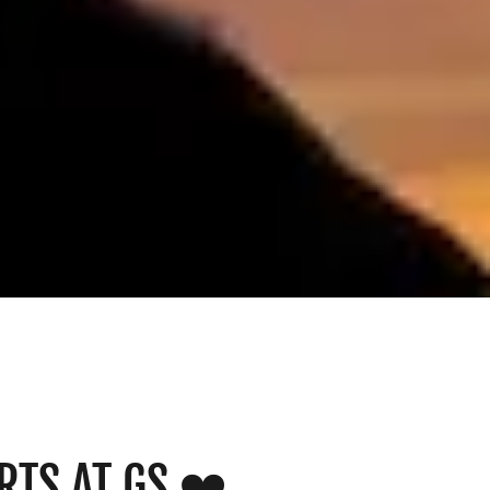
RTS AT GS ❤️