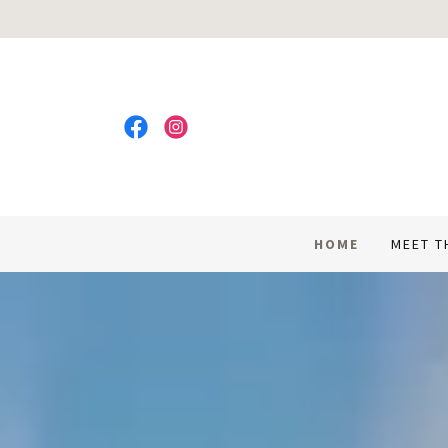
HOME
MEET T