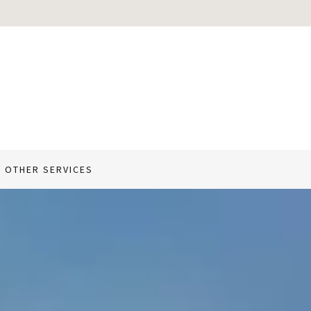
 OTHER SERVICES