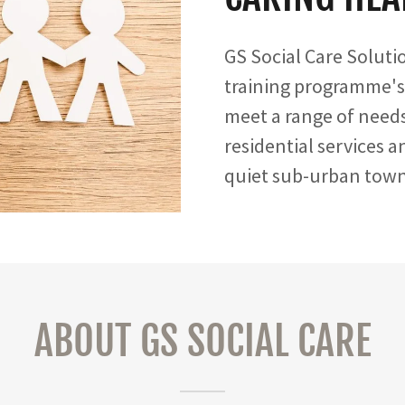
GS Social Care Soluti
training programme's
meet a range of needs
residential services 
quiet sub-urban towns
ABOUT GS SOCIAL CARE