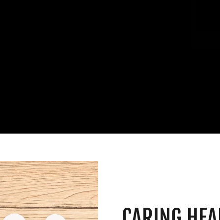
CARING HEA